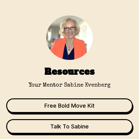
Resources
Your Mentor Sabine Kvenberg
Free Bold Move Kit
Talk To Sabine