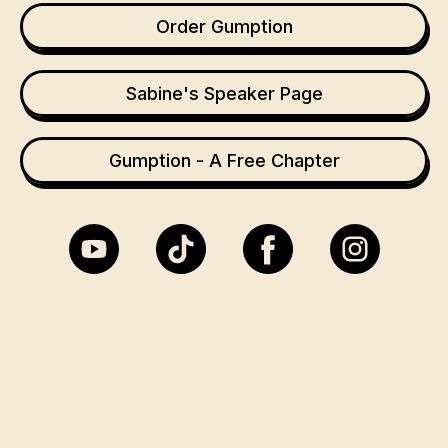
Order Gumption
Sabine's Speaker Page
Gumption - A Free Chapter