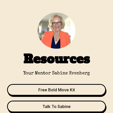
Resources
Your Mentor Sabine Kvenberg
Free Bold Move Kit
Talk To Sabine