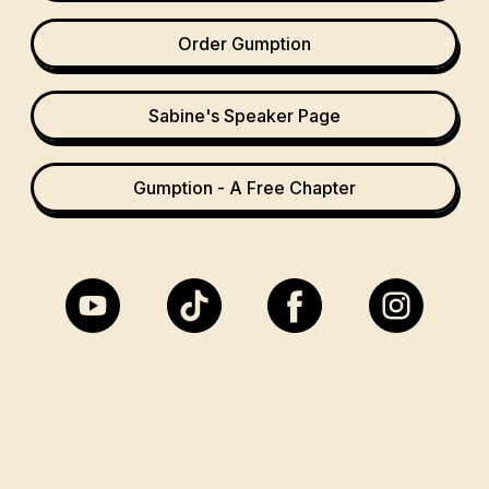
Order Gumption
Sabine's Speaker Page
Gumption - A Free Chapter